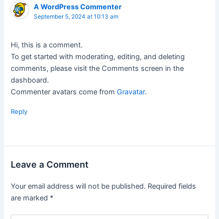
A WordPress Commenter
September 5, 2024 at 10:13 am
Hi, this is a comment.
To get started with moderating, editing, and deleting
comments, please visit the Comments screen in the
dashboard.
Commenter avatars come from
Gravatar
.
Reply
Leave a Comment
Your email address will not be published.
Required fields
are marked
*
Type