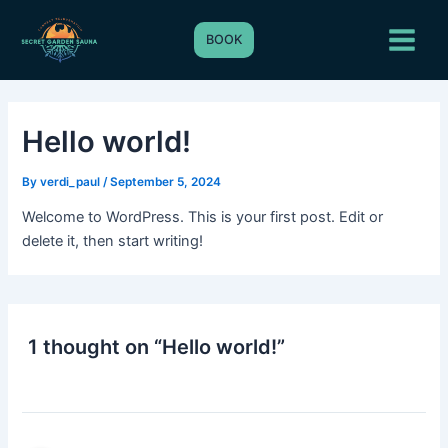
Skip
Main
to
BOOK
Menu
content
Hello world!
By
verdi_paul
/
September 5, 2024
Welcome to WordPress. This is your first post. Edit or
delete it, then start writing!
1 thought on “Hello world!”