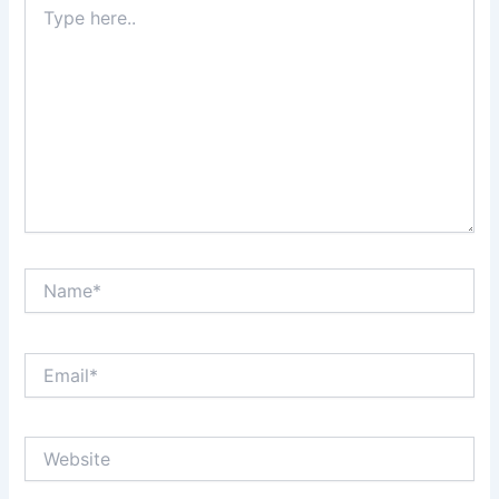
here..
Name*
Email*
Website